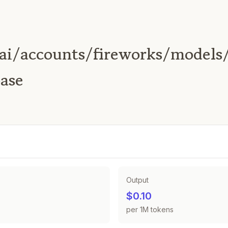
ai/accounts/fireworks/models
ase
Output
$0.10
per 1M tokens