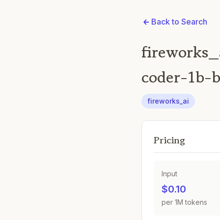
Back to Search
fireworks_
coder-1b-b
fireworks_ai
Pricing
Input
$0.10
per 1M tokens