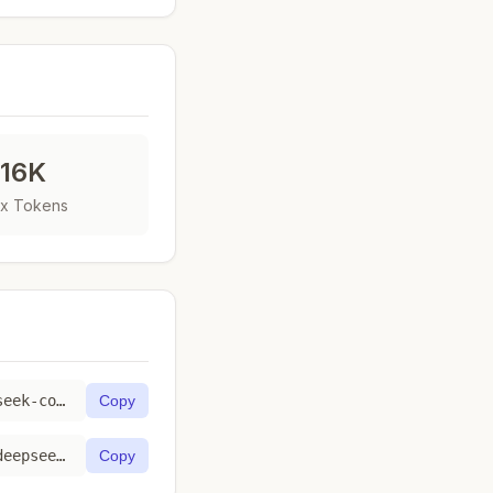
16K
x Tokens
https://toktab.com/fireworks_ai-accounts-fireworks-models-deepseek-coder-1b-base/
Copy
https://toktab.com/api/fireworks_ai-accounts-fireworks-models-deepseek-coder-1b-base
Copy