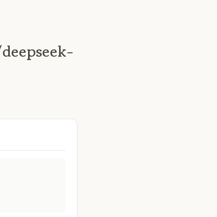
/deepseek-