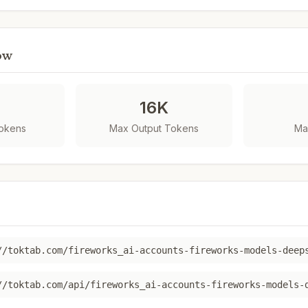
ow
K
16K
Tokens
Max Output Tokens
Ma