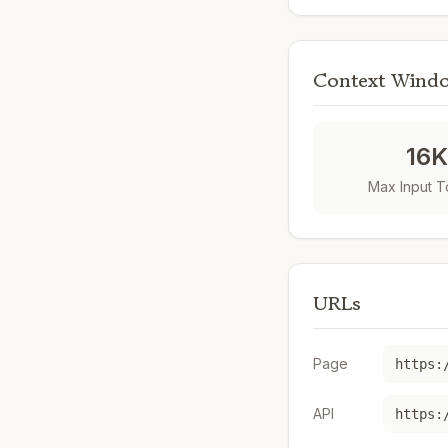
Context Wind
16
Max Input 
URLs
Page
API