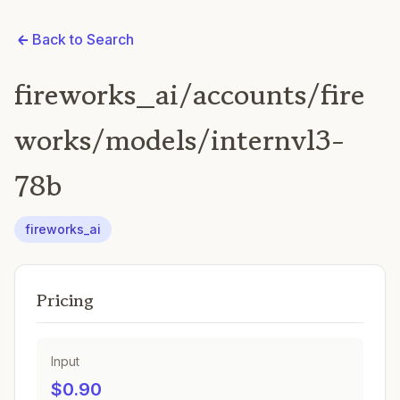
Back to Search
fireworks_ai/accounts/fire
works/models/internvl3-
78b
fireworks_ai
Pricing
Input
$0.90