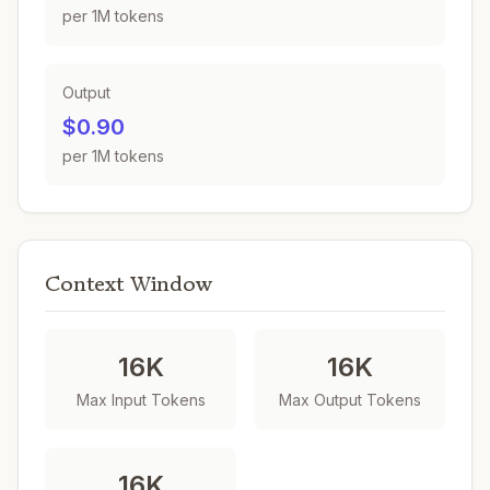
per 1M tokens
Output
$0.90
per 1M tokens
Context Window
16K
16K
Max Input Tokens
Max Output Tokens
16K