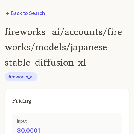
Back to Search
fireworks_ai/accounts/fire
works/models/japanese-
stable-diffusion-xl
fireworks_ai
Pricing
Input
$0.0001