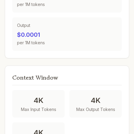
per 1M tokens
Output
$0.0001
per 1M tokens
Context Window
4K
4K
Max Input Tokens
Max Output Tokens
4K