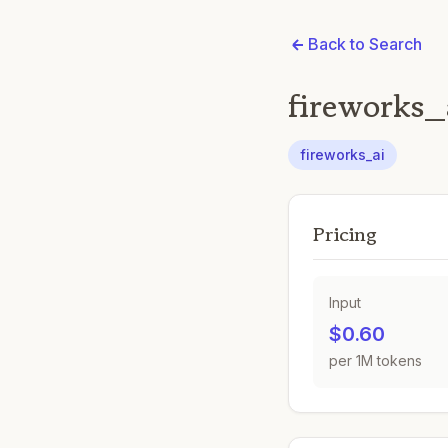
Back to Search
fireworks_
fireworks_ai
Pricing
Input
$0.60
per 1M tokens