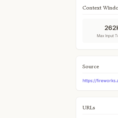
Context Wind
262
Max Input 
Source
https://fireworks.
URLs