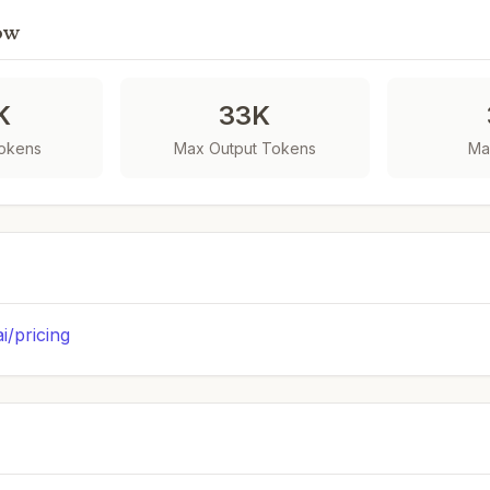
ow
K
33K
Tokens
Max Output Tokens
Ma
ai/pricing