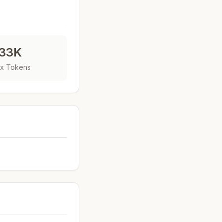
33K
x Tokens