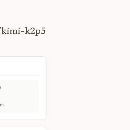
/kimi-k2p5
d
ens