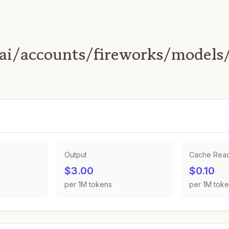
ai/accounts/fireworks/models
Output
Cache Rea
$3.00
$0.10
per 1M tokens
per 1M tok