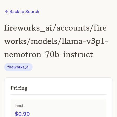
Back to Search
fireworks_ai/accounts/fire
works/models/llama-v3p1-
nemotron-70b-instruct
fireworks_ai
Pricing
Input
$0.90