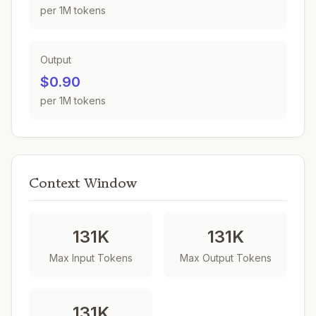
per 1M tokens
Output
$0.90
per 1M tokens
Context Window
131K
131K
Max Input Tokens
Max Output Tokens
131K