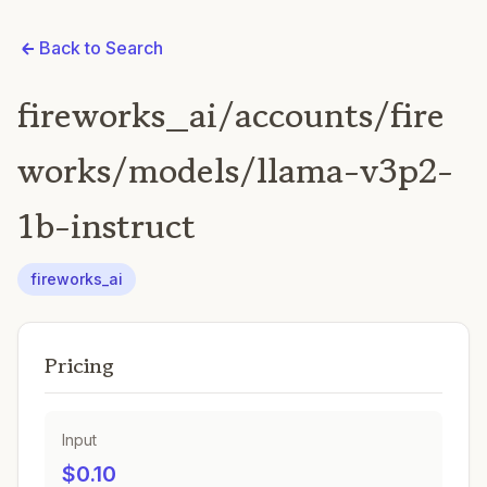
Back to Search
fireworks_ai/accounts/fire
works/models/llama-v3p2-
1b-instruct
fireworks_ai
Pricing
Input
$0.10