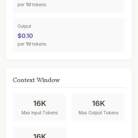
per 1M tokens
Output
$0.10
per 1M tokens
Context Window
16K
16K
Max Input Tokens
Max Output Tokens
16K