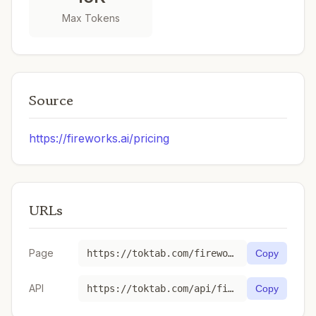
Max Tokens
Source
https://fireworks.ai/pricing
URLs
Page
https://toktab.com/fireworks_ai-accounts-fireworks-models-llama-v3p2-1b-instruct/
Copy
API
https://toktab.com/api/fireworks_ai-accounts-fireworks-models-llama-v3p2-1b-instruct
Copy