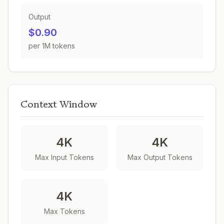
Output
$0.90
per 1M tokens
Context Window
4K
4K
Max Input Tokens
Max Output Tokens
4K
Max Tokens