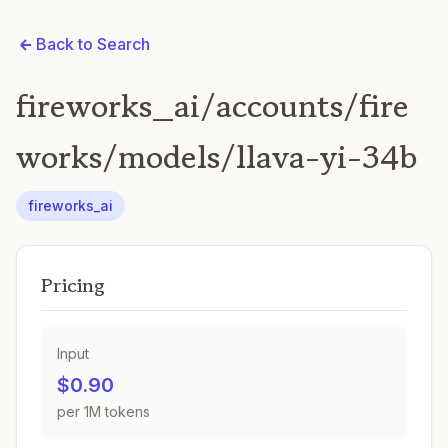
Back to Search
fireworks_ai/accounts/fire
works/models/llava-yi-34b
fireworks_ai
Pricing
Input
$0.90
per 1M tokens