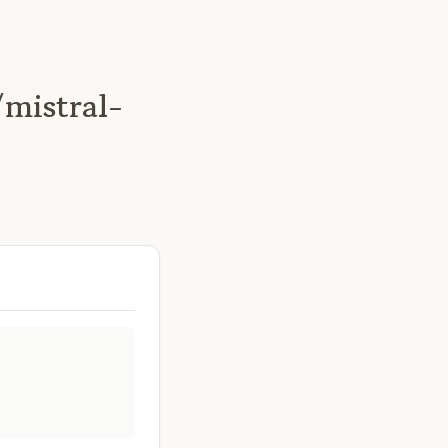
mistral-