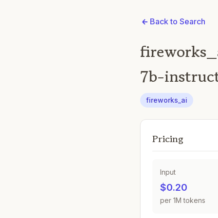
Back to Search
fireworks_
7b-instruc
fireworks_ai
Pricing
Input
$0.20
per 1M tokens