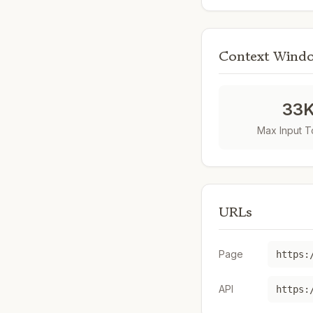
Context Wind
33
Max Input 
URLs
Page
API