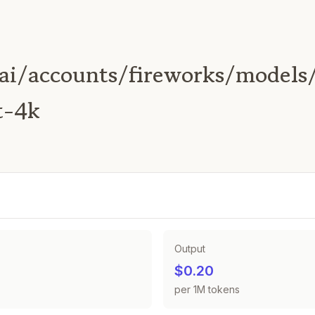
ai/accounts/fireworks/models/
t-4k
Output
$0.20
per 1M tokens