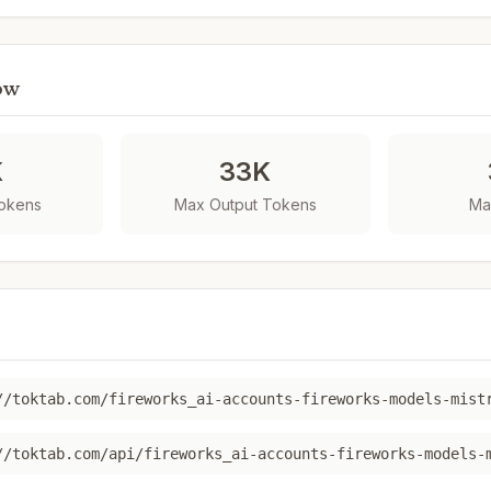
ow
K
33K
Tokens
Max Output Tokens
Ma