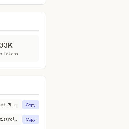
33K
x Tokens
https://toktab.com/fireworks_ai-accounts-fireworks-models-mistral-7b-instruct-4k/
Copy
https://toktab.com/api/fireworks_ai-accounts-fireworks-models-mistral-7b-instruct-4k
Copy