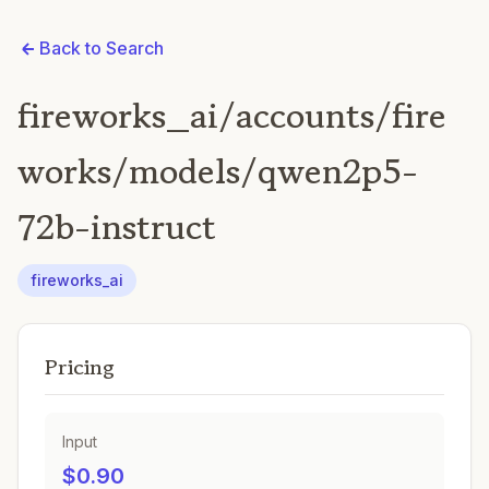
Back to Search
fireworks_ai/accounts/fire
works/models/qwen2p5-
72b-instruct
fireworks_ai
Pricing
Input
$0.90