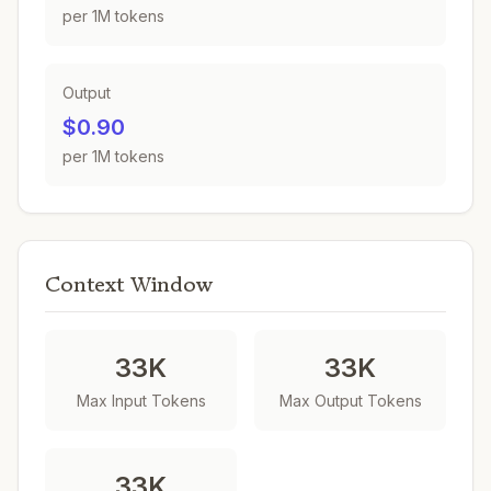
per 1M tokens
Output
$0.90
per 1M tokens
Context Window
33K
33K
Max Input Tokens
Max Output Tokens
33K