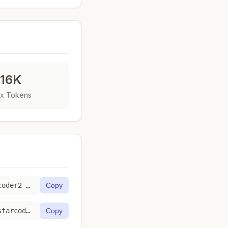
16K
x Tokens
https://toktab.com/fireworks_ai-accounts-fireworks-models-starcoder2-3b/
Copy
https://toktab.com/api/fireworks_ai-accounts-fireworks-models-starcoder2-3b
Copy