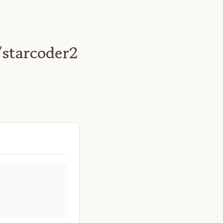
/starcoder2