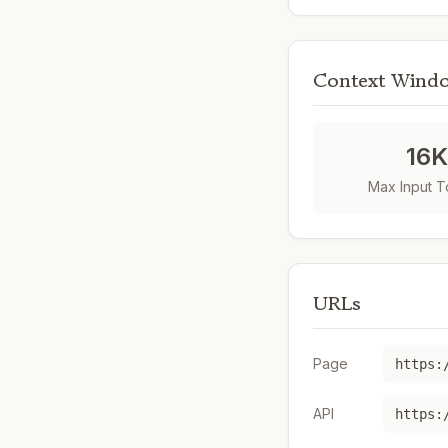
Context Wind
16
Max Input 
URLs
Page
API