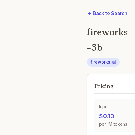
Back to Search
fireworks_
-3b
fireworks_ai
Pricing
Input
$0.10
per 1M tokens