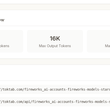
ow
K
16K
Tokens
Max Output Tokens
Ma