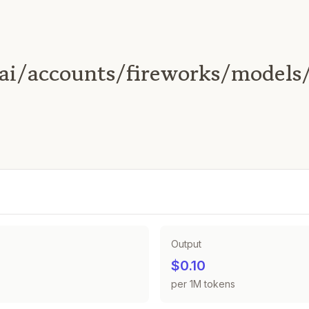
ai/accounts/fireworks/models
Output
$0.10
per 1M tokens