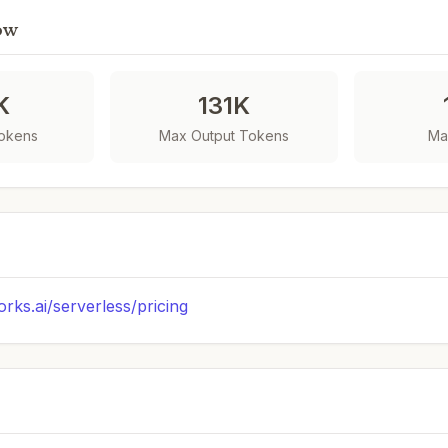
ow
K
131K
Tokens
Max Output Tokens
Ma
orks.ai/serverless/pricing