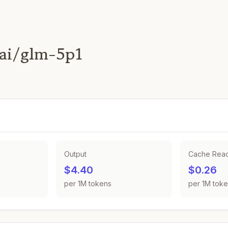
_ai/glm-5p1
Output
Cache Rea
$4.40
$0.26
per 1M tokens
per 1M tok