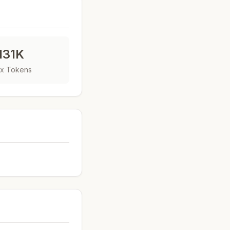
131K
x Tokens