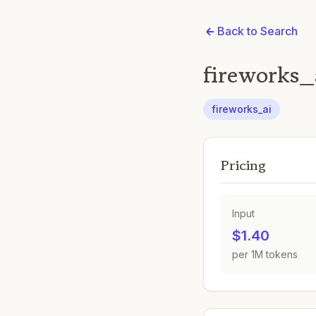
Back to Search
fireworks
fireworks_ai
Pricing
Input
$1.40
per 1M tokens