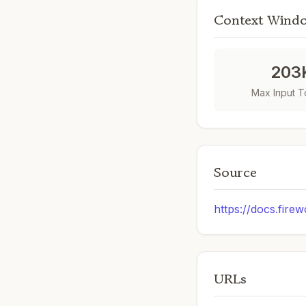
Context Wind
203
Max Input 
Source
https://docs.firew
URLs