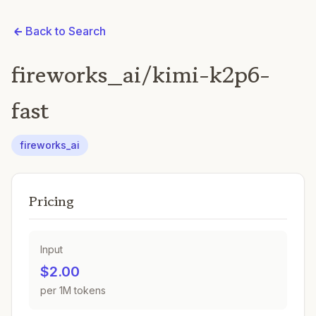
Back to Search
fireworks_ai/kimi-k2p6-
fast
fireworks_ai
Pricing
Input
$2.00
per 1M tokens