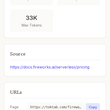
33K
Max Tokens
Source
https://docs.fireworks.ai/serverless/pricing
URLs
Page
https://toktab.com/fireworks_ai-kimi-k2p6-fast/
Copy