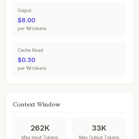
Output
$8.00
per 1M tokens
Cache Read
$0.30
per 1M tokens
Context Window
262K
33K
Max Input Tokens
Max Output Tokens