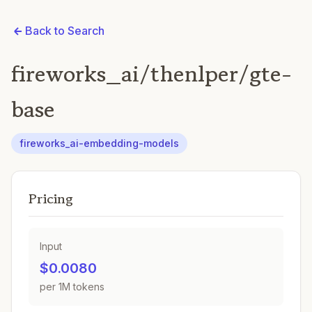
Back to Search
fireworks_ai/thenlper/gte-
base
fireworks_ai-embedding-models
Pricing
Input
$0.0080
per 1M tokens