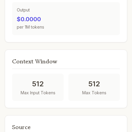
Output
$0.0000
per 1M tokens
Context Window
512
512
Max Input Tokens
Max Tokens
Source