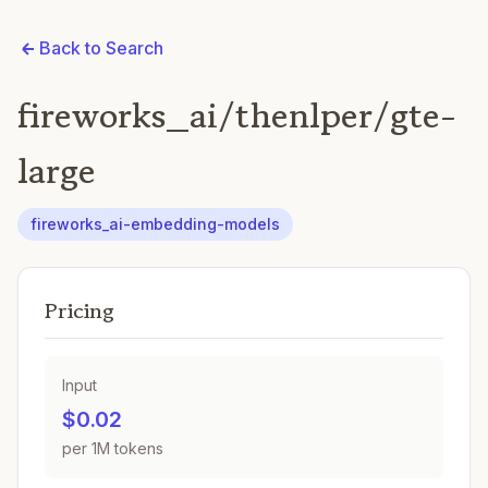
Back to Search
fireworks_ai/thenlper/gte-
large
fireworks_ai-embedding-models
Pricing
Input
$0.02
per 1M tokens