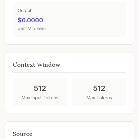
Output
$0.0000
per 1M tokens
Context Window
512
512
Max Input Tokens
Max Tokens
Source