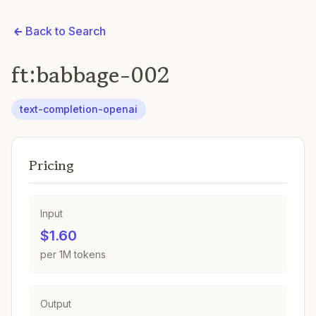
Back to Search
ft:babbage-002
text-completion-openai
Pricing
Input
$1.60
per 1M tokens
Output