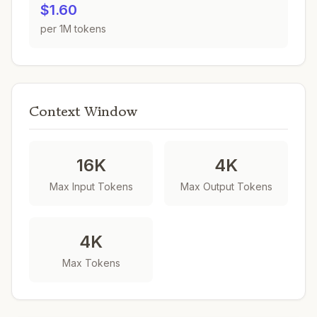
$1.60
per 1M tokens
Context Window
16K
4K
Max Input Tokens
Max Output Tokens
4K
Max Tokens