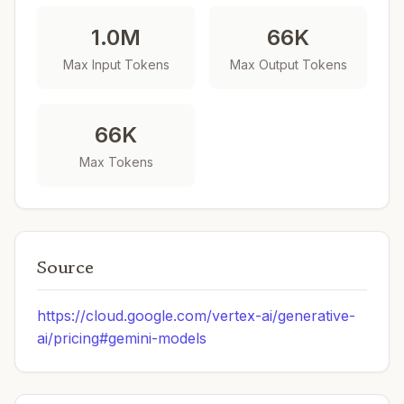
1.0M
66K
Max Input Tokens
Max Output Tokens
66K
Max Tokens
Source
https://cloud.google.com/vertex-ai/generative-
ai/pricing#gemini-models