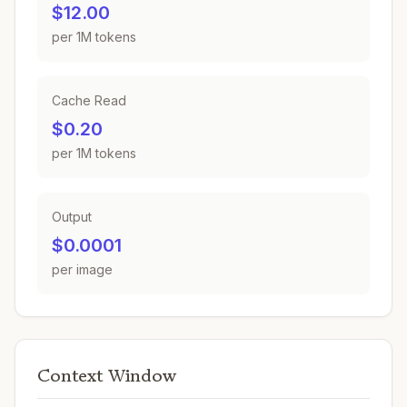
$12.00
per 1M tokens
Cache Read
$0.20
per 1M tokens
Output
$0.0001
per image
Context Window