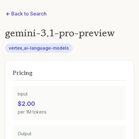
Back to Search
gemini-3.1-pro-preview
vertex_ai-language-models
Pricing
Input
$2.00
per 1M tokens
Output