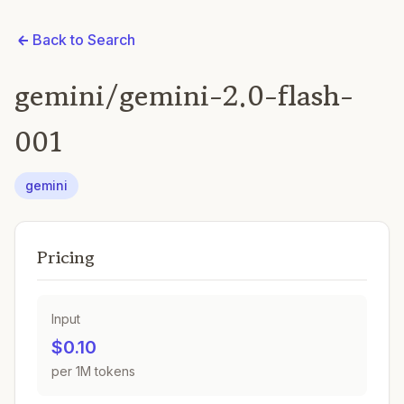
Back to Search
gemini/gemini-2.0-flash-
001
gemini
Pricing
Input
$0.10
per 1M tokens