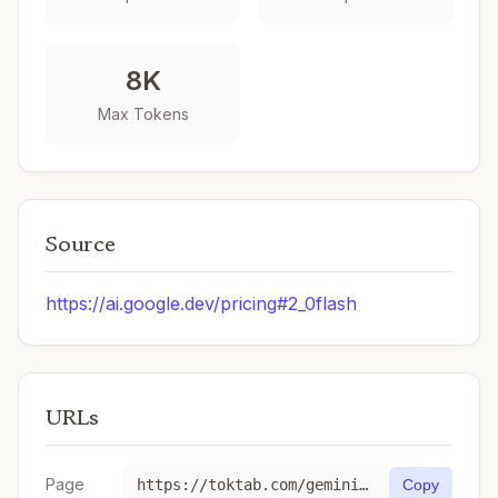
8K
Max Tokens
Source
https://ai.google.dev/pricing#2_0flash
URLs
Page
https://toktab.com/gemini-gemini-2-0-flash-001/
Copy