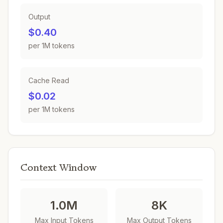
Output
$0.40
per 1M tokens
Cache Read
$0.02
per 1M tokens
Context Window
1.0M
8K
Max Input Tokens
Max Output Tokens