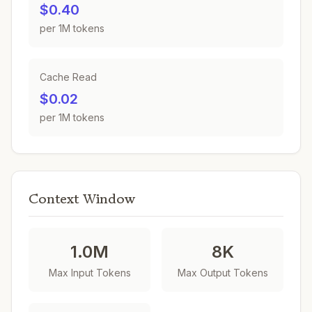
$0.40
per 1M tokens
Cache Read
$0.02
per 1M tokens
Context Window
1.0M
8K
Max Input Tokens
Max Output Tokens