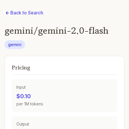
Back to Search
gemini/gemini-2.0-flash
gemini
Pricing
Input
$0.10
per 1M tokens
Output