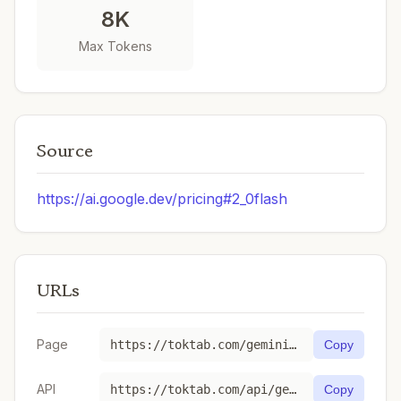
8K
Max Tokens
Source
https://ai.google.dev/pricing#2_0flash
URLs
Page
https://toktab.com/gemini-gemini-2-0-flash/
Copy
API
https://toktab.com/api/gemini-gemini-2-0-flash
Copy