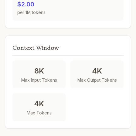
$2.00
per 1M tokens
Context Window
8K
4K
Max Input Tokens
Max Output Tokens
4K
Max Tokens