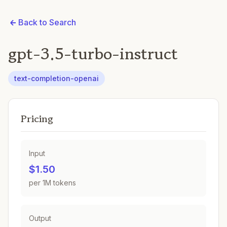
Back to Search
gpt-3.5-turbo-instruct
text-completion-openai
Pricing
Input
$1.50
per 1M tokens
Output