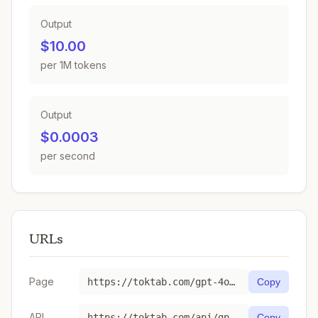
Output
$10.00
per 1M tokens
Output
$0.0003
per second
URLs
Page
https://toktab.com/gpt-4o-mini-tts-2025-03-20/
Copy
API
https://toktab.com/api/gpt-4o-mini-tts-2025-03-20
Copy