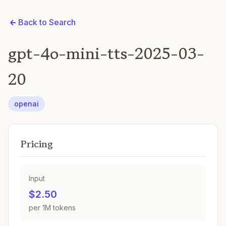
Back to Search
gpt-4o-mini-tts-2025-03-
20
openai
Pricing
Input
$2.50
per 1M tokens