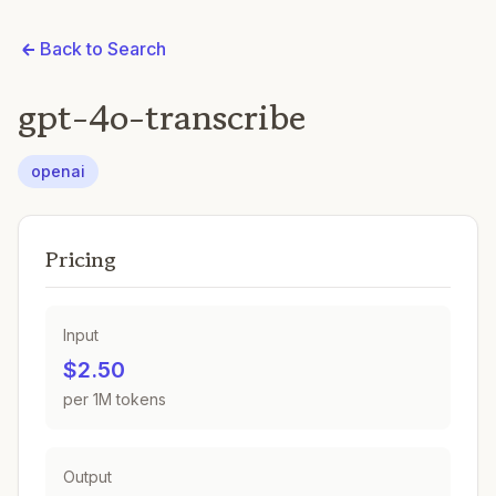
Back to Search
gpt-4o-transcribe
openai
Pricing
Input
$2.50
per 1M tokens
Output