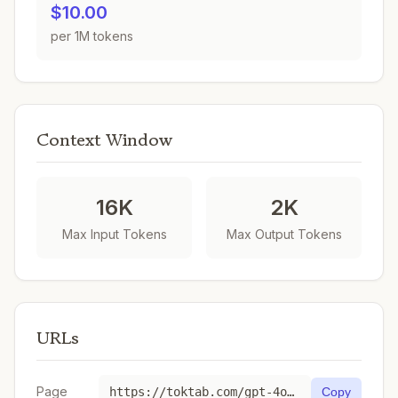
$10.00
per 1M tokens
Context Window
16K
2K
Max Input Tokens
Max Output Tokens
URLs
Page
https://toktab.com/gpt-4o-transcribe/
Copy