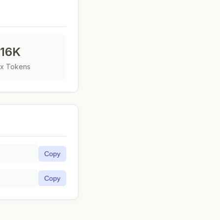
16K
x Tokens
Copy
Copy