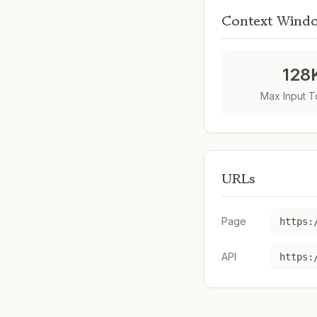
Context Wind
128
Max Input 
URLs
Page
https:
API
https: