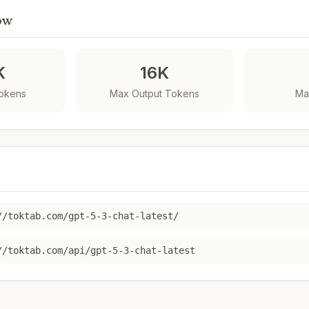
ow
K
16K
Tokens
Max Output Tokens
Ma
//toktab.com/gpt-5-3-chat-latest/
//toktab.com/api/gpt-5-3-chat-latest