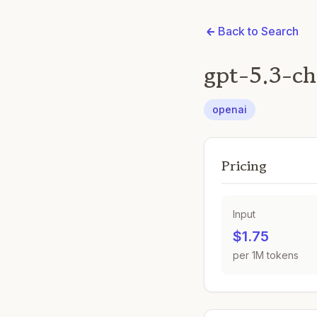
Back to Search
gpt-5.3-ch
openai
Pricing
Input
$1.75
per 1M tokens