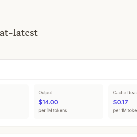
at-latest
Output
Cache Rea
$14.00
$0.17
per 1M tokens
per 1M tok