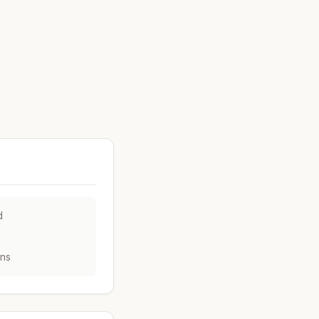
d
ens