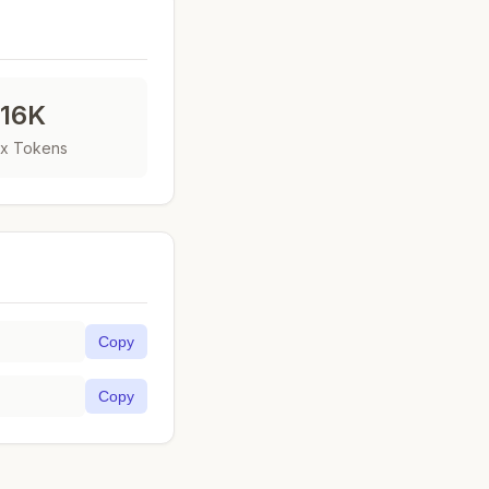
16K
x Tokens
Copy
Copy