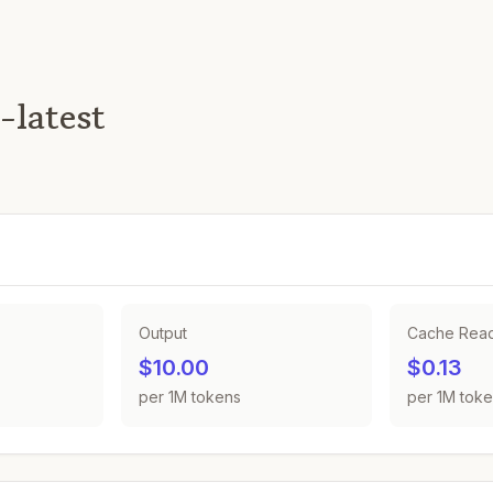
-latest
Output
Cache Rea
$10.00
$0.13
per 1M tokens
per 1M tok