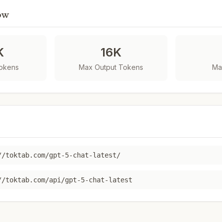
ow
K
16K
Tokens
Max Output Tokens
Ma
//toktab.com/gpt-5-chat-latest/
//toktab.com/api/gpt-5-chat-latest