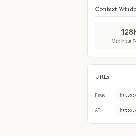
Context Wind
128
Max Input 
URLs
Page
https:
API
https: