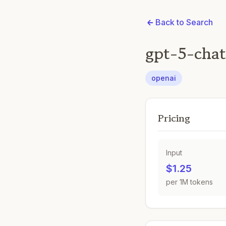
Back to Search
gpt-5-chat
openai
Pricing
Input
$1.25
per 1M tokens