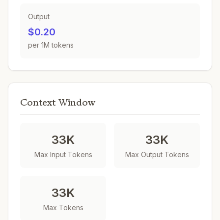
Output
$0.20
per 1M tokens
Context Window
33K
33K
Max Input Tokens
Max Output Tokens
33K
Max Tokens