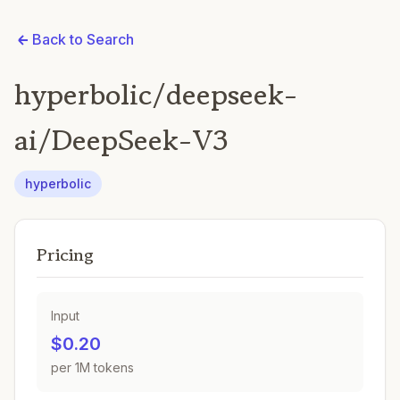
Back to Search
hyperbolic/deepseek-
ai/DeepSeek-V3
hyperbolic
Pricing
Input
$0.20
per 1M tokens