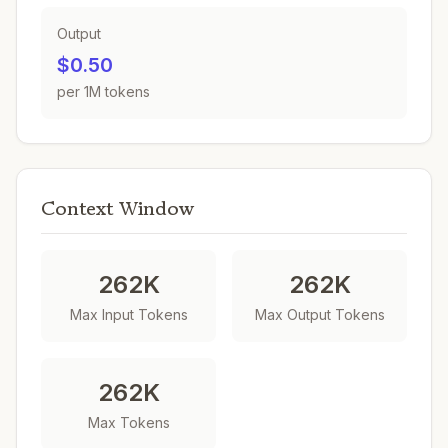
Output
$0.50
per 1M tokens
Context Window
262K
262K
Max Input Tokens
Max Output Tokens
262K
Max Tokens