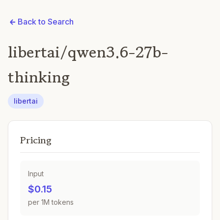
Back to Search
libertai/qwen3.6-27b-
thinking
libertai
Pricing
Input
$0.15
per 1M tokens