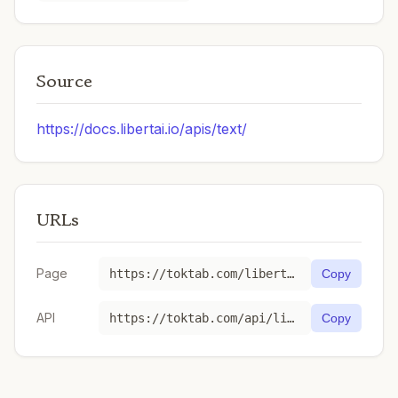
Source
https://docs.libertai.io/apis/text/
URLs
Page
https://toktab.com/libertai-qwen3-6-27b-thinking/
Copy
API
https://toktab.com/api/libertai-qwen3-6-27b-thinking
Copy