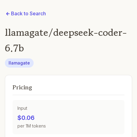
Back to Search
llamagate/deepseek-coder-
6.7b
llamagate
Pricing
Input
$0.06
per 1M tokens