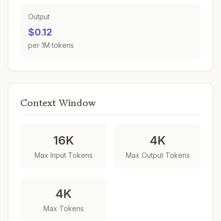
Output
$0.12
per 1M tokens
Context Window
16K
4K
Max Input Tokens
Max Output Tokens
4K
Max Tokens