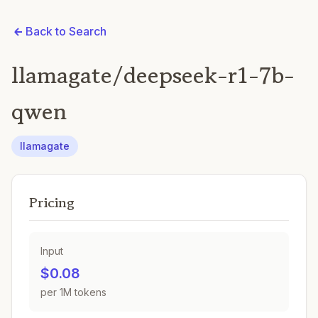
Back to Search
llamagate/deepseek-r1-7b-
qwen
llamagate
Pricing
Input
$0.08
per 1M tokens