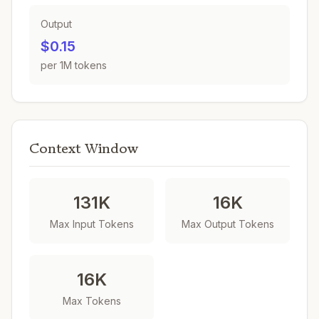
Output
$0.15
per 1M tokens
Context Window
131K
16K
Max Input Tokens
Max Output Tokens
16K
Max Tokens