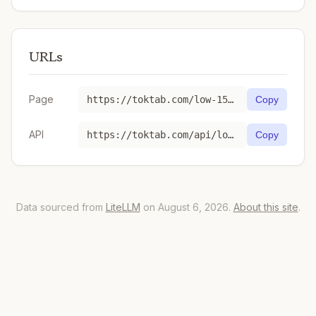
URLs
Page
https://toktab.com/low-1536-x-1024-gpt-image-1-5-2025-12-16/
Copy
API
https://toktab.com/api/low-1536-x-1024-gpt-image-1-5-2025-12-16
Copy
Data sourced from
LiteLLM
on August 6, 2026.
About this site
.