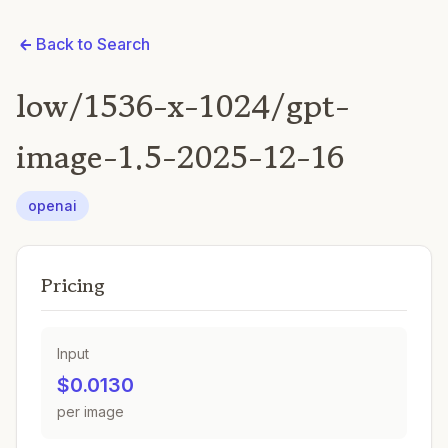
Back to Search
low/1536-x-1024/gpt-
image-1.5-2025-12-16
openai
Pricing
Input
$0.0130
per image