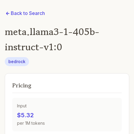
Back to Search
meta.llama3-1-405b-
instruct-v1:0
bedrock
Pricing
Input
$5.32
per 1M tokens