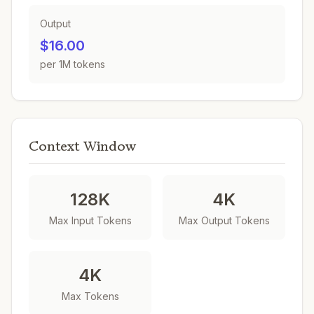
Output
$16.00
per 1M tokens
Context Window
128K
4K
Max Input Tokens
Max Output Tokens
4K
Max Tokens