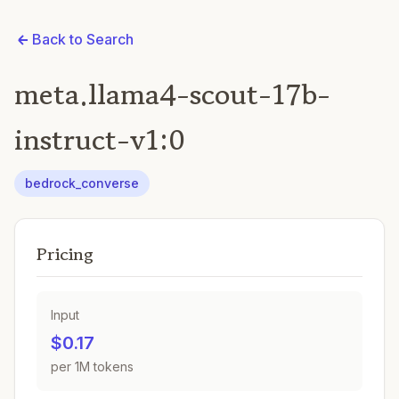
Back to Search
meta.llama4-scout-17b-
instruct-v1:0
bedrock_converse
Pricing
Input
$0.17
per 1M tokens