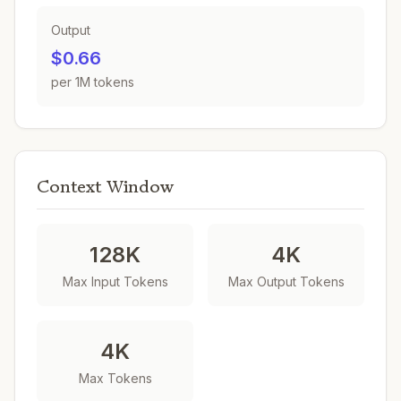
Output
$0.66
per 1M tokens
Context Window
128K
4K
Max Input Tokens
Max Output Tokens
4K
Max Tokens