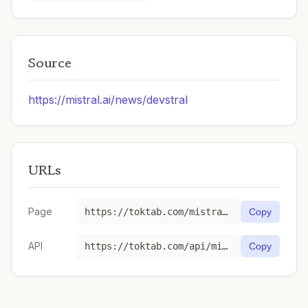
Source
https://mistral.ai/news/devstral
URLs
Page
https://toktab.com/mistral-devstral-medium-2507/
Copy
API
https://toktab.com/api/mistral-devstral-medium-2507
Copy