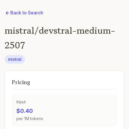
Back to Search
mistral/devstral-medium-
2507
mistral
Pricing
Input
$0.40
per 1M tokens