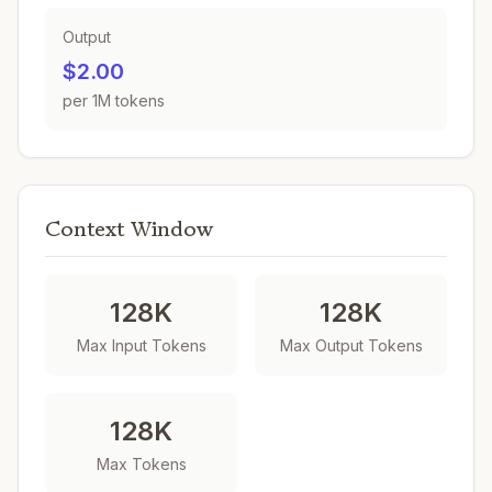
Output
$2.00
per 1M tokens
Context Window
128K
128K
Max Input Tokens
Max Output Tokens
128K
Max Tokens