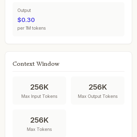
Output
$0.30
per 1M tokens
Context Window
256K
256K
Max Input Tokens
Max Output Tokens
256K
Max Tokens