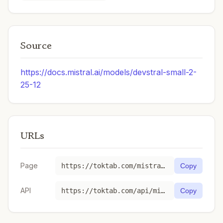
Source
https://docs.mistral.ai/models/devstral-small-2-
25-12
URLs
Page
https://toktab.com/mistral-devstral-small-latest/
Copy
API
https://toktab.com/api/mistral-devstral-small-latest
Copy