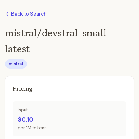
Back to Search
mistral/devstral-small-
latest
mistral
Pricing
Input
$0.10
per 1M tokens