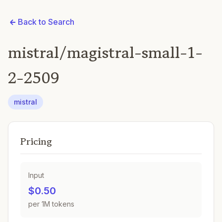
Back to Search
mistral/magistral-small-1-
2-2509
mistral
Pricing
Input
$0.50
per 1M tokens