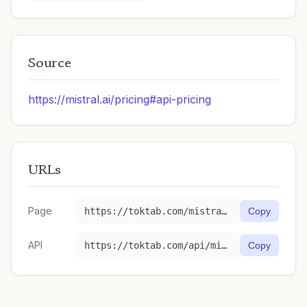
Source
https://mistral.ai/pricing#api-pricing
URLs
Page
https://toktab.com/mistral-magistral-small-1-2-2509/
Copy
API
https://toktab.com/api/mistral-magistral-small-1-2-2509
Copy