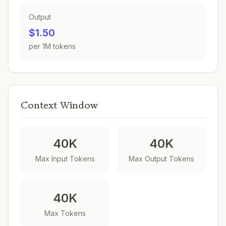
Output
$1.50
per 1M tokens
Context Window
40K
40K
Max Input Tokens
Max Output Tokens
40K
Max Tokens