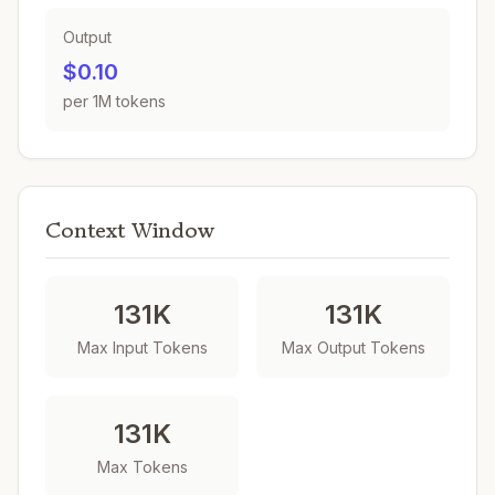
Output
$0.10
per 1M tokens
Context Window
131K
131K
Max Input Tokens
Max Output Tokens
131K
Max Tokens