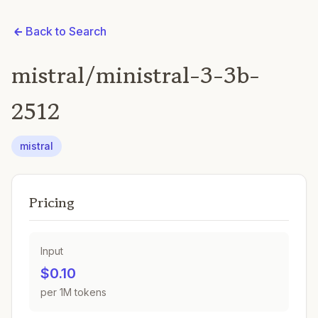
Back to Search
mistral/ministral-3-3b-
2512
mistral
Pricing
Input
$0.10
per 1M tokens