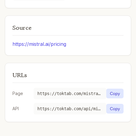
Source
https://mistral.ai/pricing
URLs
Page
https://toktab.com/mistral-ministral-3-3b-2512/
Copy
API
https://toktab.com/api/mistral-ministral-3-3b-2512
Copy