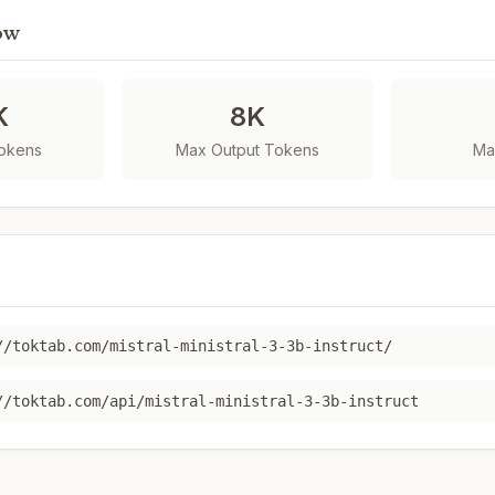
ow
K
8K
Tokens
Max Output Tokens
Ma
//toktab.com/mistral-ministral-3-3b-instruct/
//toktab.com/api/mistral-ministral-3-3b-instruct