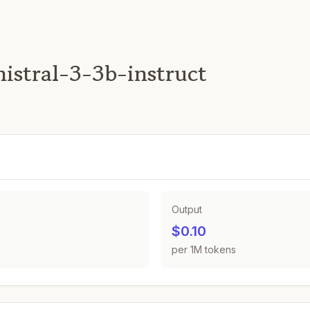
nistral-3-3b-instruct
Output
$0.10
per 1M tokens