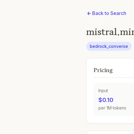
Back to Search
mistral.mi
bedrock_converse
Pricing
Input
$0.10
per 1M tokens