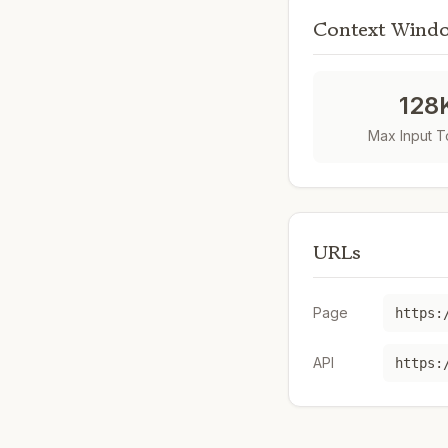
Context Wind
128
Max Input 
URLs
Page
https:
API
https: