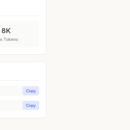
8K
x Tokens
Copy
Copy