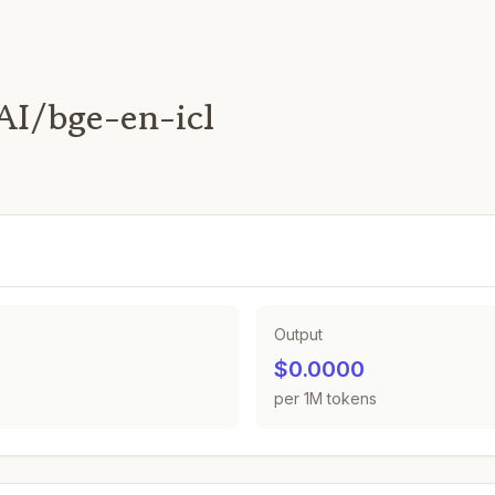
AI/bge-en-icl
Output
$0.0000
per 1M tokens