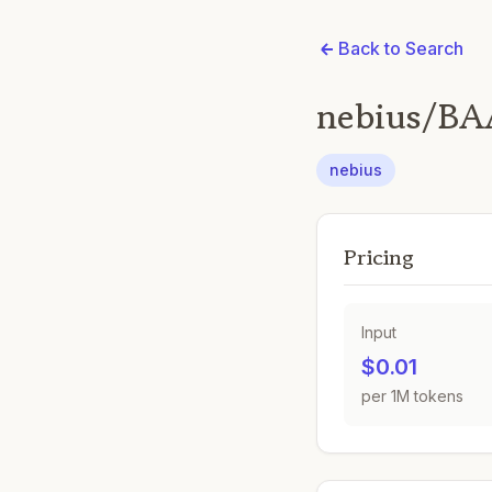
Back to Search
nebius/BA
nebius
Pricing
Input
$0.01
per 1M tokens