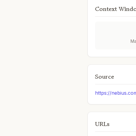
Context Wind
Ma
Source
https://nebius.co
URLs