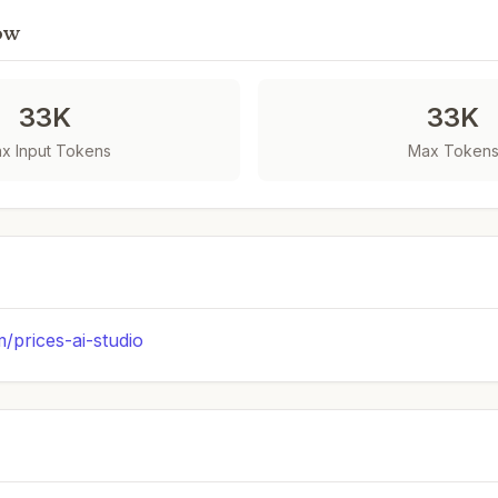
ow
33K
33K
x Input Tokens
Max Token
m/prices-ai-studio