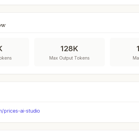
ow
K
128K
Tokens
Max Output Tokens
Ma
m/prices-ai-studio