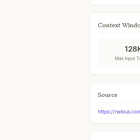
Context Wind
128
Max Input 
Source
https://nebius.co