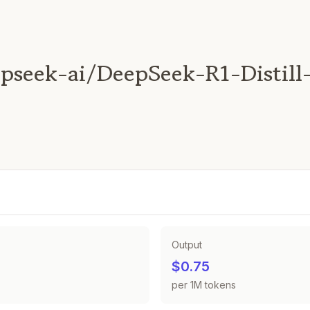
pseek-ai/DeepSeek-R1-Distill
Output
$0.75
per 1M tokens