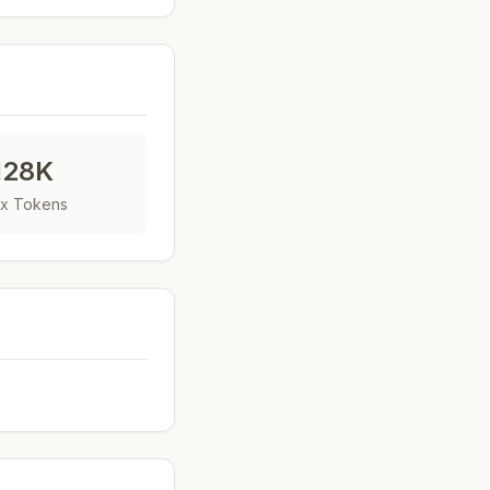
128K
x Tokens