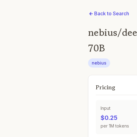
Back to Search
nebius/dee
70B
nebius
Pricing
Input
$0.25
per 1M tokens