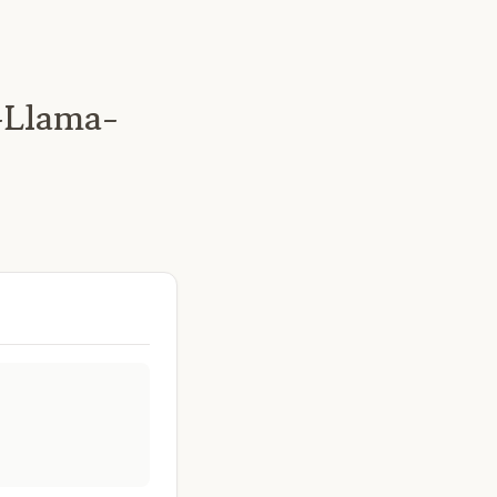
-Llama-