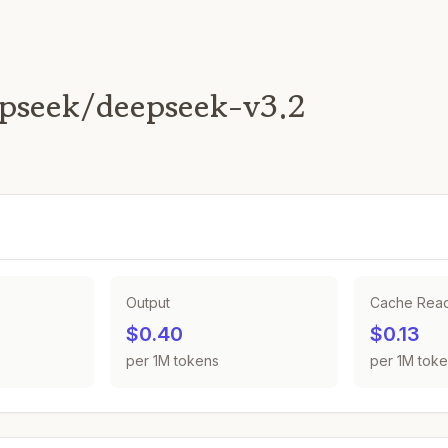
epseek/deepseek-v3.2
Output
Cache Rea
$0.40
$0.13
per 1M tokens
per 1M tok