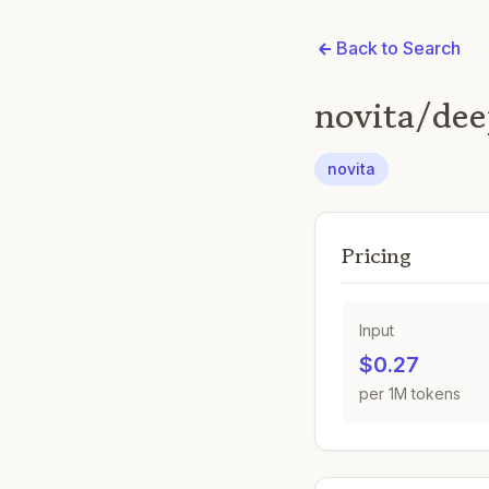
Back to Search
novita/de
novita
Pricing
Input
$0.27
per 1M tokens