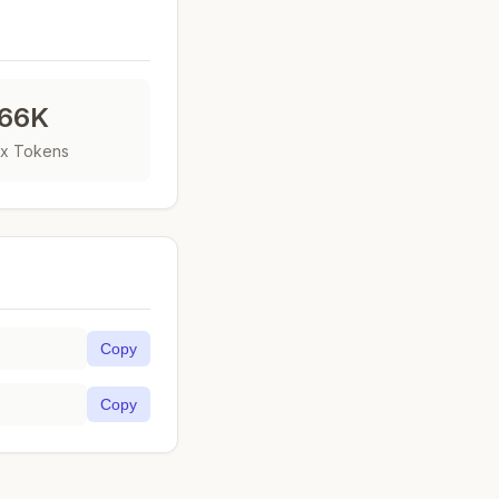
66K
x Tokens
Copy
Copy