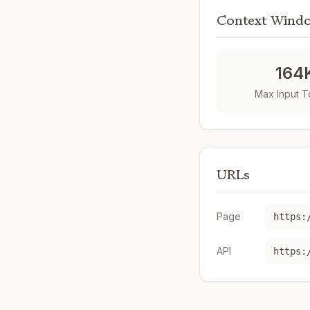
Context Wind
164
Max Input 
URLs
Page
https:
API
https: