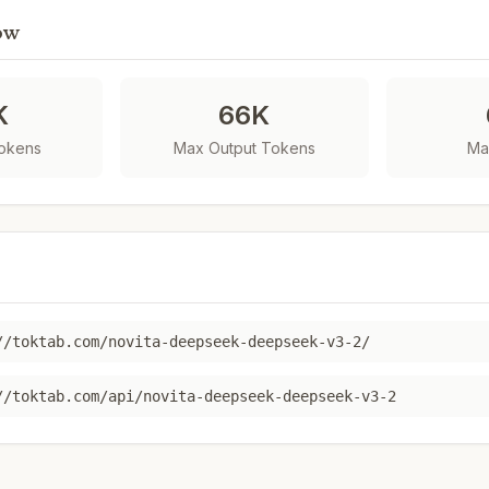
ow
K
66K
Tokens
Max Output Tokens
Ma
//toktab.com/novita-deepseek-deepseek-v3-2/
//toktab.com/api/novita-deepseek-deepseek-v3-2