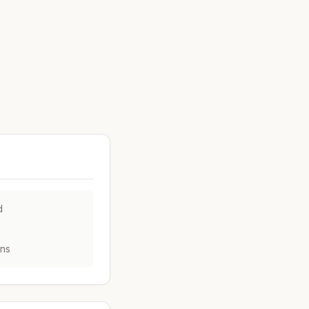
d
ens