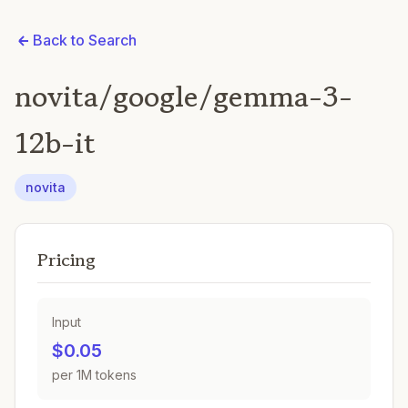
Back to Search
novita/google/gemma-3-
12b-it
novita
Pricing
Input
$0.05
per 1M tokens