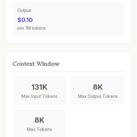
Output
$0.10
per 1M tokens
Context Window
131K
8K
Max Input Tokens
Max Output Tokens
8K
Max Tokens