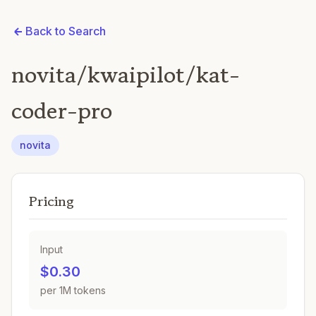
Back to Search
novita/kwaipilot/kat-
coder-pro
novita
Pricing
Input
$0.30
per 1M tokens