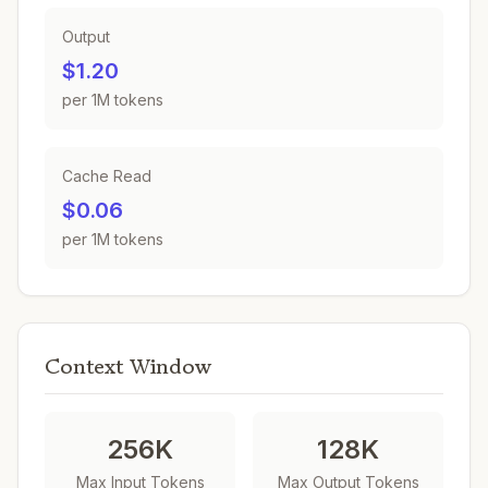
Output
$1.20
per 1M tokens
Cache Read
$0.06
per 1M tokens
Context Window
256K
128K
Max Input Tokens
Max Output Tokens