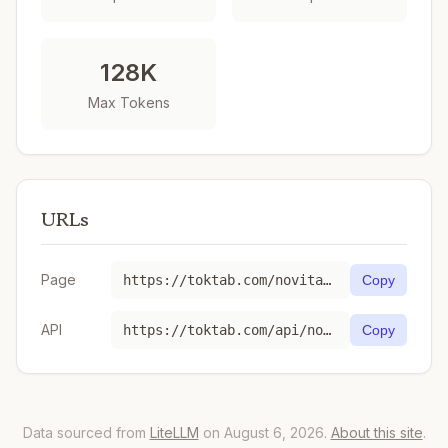
128K
Max Tokens
URLs
Page
https://toktab.com/novita-kwaipilot-kat-coder-pro/
Copy
API
https://toktab.com/api/novita-kwaipilot-kat-coder-pro
Copy
Data sourced from
LiteLLM
on August 6, 2026.
About this site
.