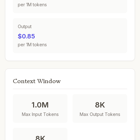
per 1M tokens
Output
$0.85
per 1M tokens
Context Window
1.0M
8K
Max Input Tokens
Max Output Tokens
8K