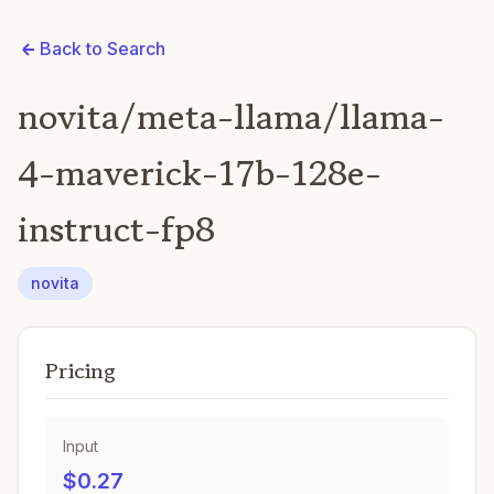
Back to Search
novita/meta-llama/llama-
4-maverick-17b-128e-
instruct-fp8
novita
Pricing
Input
$0.27