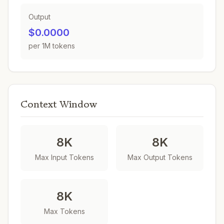
Output
$0.0000
per 1M tokens
Context Window
8K
8K
Max Input Tokens
Max Output Tokens
8K
Max Tokens