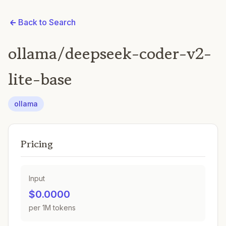
Back to Search
ollama/deepseek-coder-v2-
lite-base
ollama
Pricing
Input
$0.0000
per 1M tokens