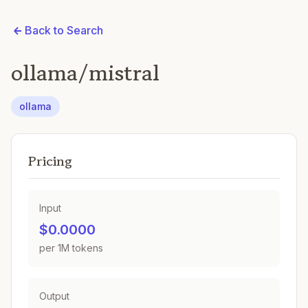
Back to Search
ollama/mistral
ollama
Pricing
Input
$0.0000
per 1M tokens
Output