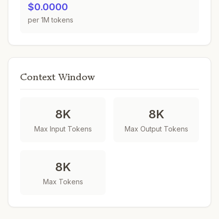
$0.0000
per 1M tokens
Context Window
8K
8K
Max Input Tokens
Max Output Tokens
8K
Max Tokens