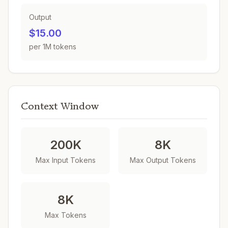
Output
$15.00
per 1M tokens
Context Window
200K
8K
Max Input Tokens
Max Output Tokens
8K
Max Tokens