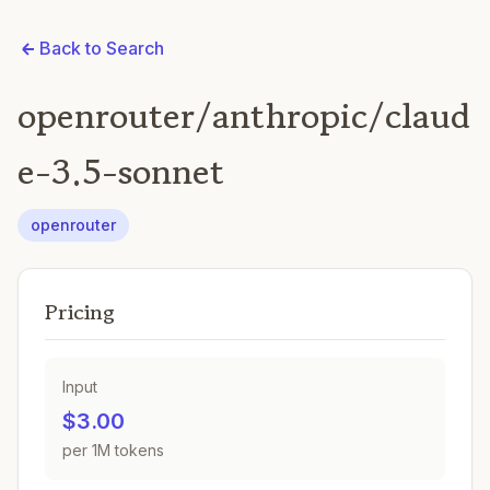
Back to Search
openrouter/anthropic/claud
e-3.5-sonnet
openrouter
Pricing
Input
$3.00
per 1M tokens