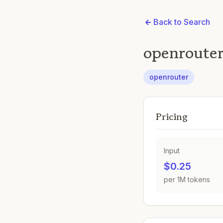
Back to Search
openrouter
openrouter
Pricing
Input
$0.25
per 1M tokens