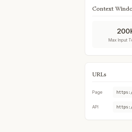
Context Wind
200
Max Input 
URLs
Page
https:
API
https: