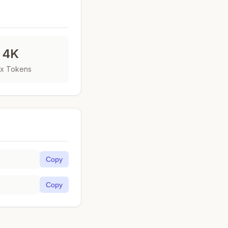
4K
x Tokens
Copy
Copy