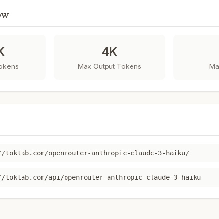
ow
K
4K
Tokens
Max Output Tokens
Ma
//toktab.com/openrouter-anthropic-claude-3-haiku/
//toktab.com/api/openrouter-anthropic-claude-3-haiku