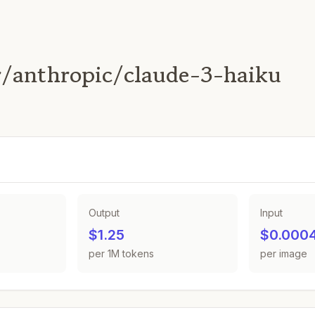
/anthropic/claude-3-haiku
Output
Input
$1.25
$0.000
per 1M tokens
per image