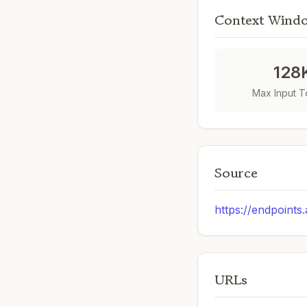
Context Wind
128
Max Input 
Source
https://endpoints
URLs