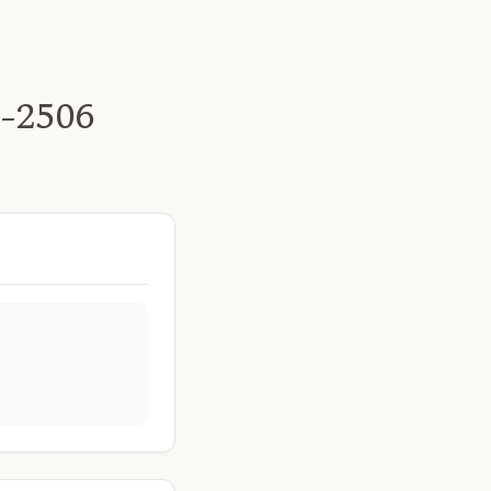
t-2506