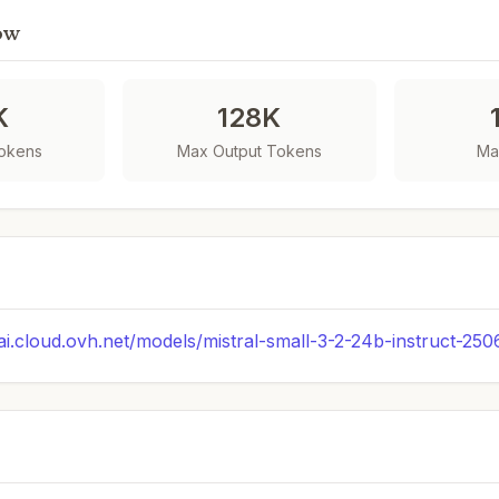
ow
K
128K
Tokens
Max Output Tokens
Ma
.ai.cloud.ovh.net/models/mistral-small-3-2-24b-instruct-250