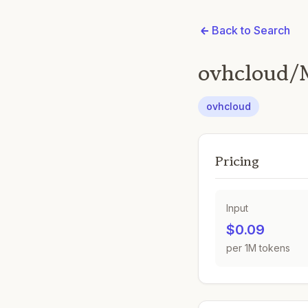
Back to Search
ovhcloud/M
ovhcloud
Pricing
Input
$0.09
per 1M tokens