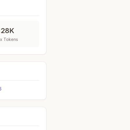
128K
x Tokens
6