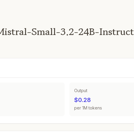
istral-Small-3.2-24B-Instruc
Output
$0.28
per 1M tokens